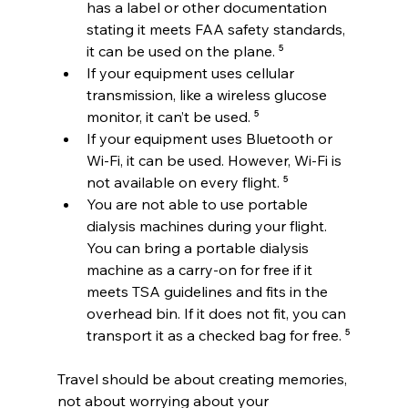
has a label or other documentation 
stating it meets FAA safety standards, 
it can be used on the plane. ⁵
If your equipment uses cellular 
transmission, like a wireless glucose 
monitor, it can’t be used. ⁵
If your equipment uses Bluetooth or 
Wi-Fi, it can be used. However, Wi-Fi is 
not available on every flight. ⁵
You are not able to use portable 
dialysis machines during your flight. 
You can bring a portable dialysis 
machine as a carry-on for free if it 
meets TSA guidelines and fits in the 
overhead bin. If it does not fit, you can 
transport it as a checked bag for free. ⁵
Travel should be about creating memories, 
not about worrying about your 