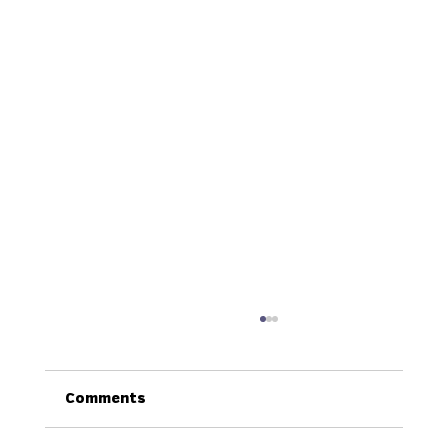
Comments