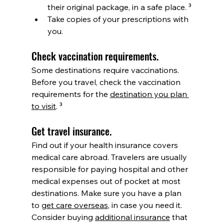
their original package, in a safe place. ³
Take copies of your prescriptions with 
you.  
Check vaccination requirements. 
Some destinations require vaccinations. 
Before you travel, check the vaccination 
requirements for the 
destination you plan 
to visit
. ³
Get travel insurance. 
Find out if your health insurance covers 
medical care abroad. Travelers are usually 
responsible for paying hospital and other 
medical expenses out of pocket at most 
destinations. Make sure you have a plan 
to 
get care overseas
, in case you need it. 
Consider buying 
additional insurance
 that 