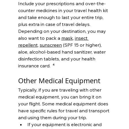
Include your prescriptions and over-the-
counter medicines in your travel health kit 
and take enough to last your entire trip, 
plus extra in case of travel delays. 
Depending on your destination, you may 
also want to pack a 
mask
, 
insect 
repellent
, 
sunscreen
 (SPF 15 or higher), 
aloe, alcohol-based hand sanitizer, water 
disinfection tablets, and your health 
insurance card.  
⁴
Other Medical Equipment
Typically, if you are traveling with other 
medical equipment, you can bring it on 
your flight. Some medical equipment does 
have specific rules for travel and transport 
and using them during your trip.
If your equipment is electronic and 