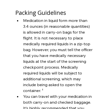
Packing Guidelines
Medication in liquid form more than 
3.4 ounces (in reasonable quantities) 
is allowed in carry-on bags for the 
flight. It is not necessary to place 
medically required liquids in a zip-top 
bag. However, you must tell the officer 
that you have medically necessary 
liquids at the start of the screening 
checkpoint process. Medically 
required liquids will be subject to 
additional screening, which may 
include being asked to open the 
container. ¹
You can travel with your medication in 
both carry-on and checked baggage. 
It’s highly recommended that you 