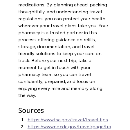
medications. By planning ahead, packing 
thoughtfully, and understanding travel 
regulations, you can protect your health 
wherever your travel plans take you. Your 
pharmacy is a trusted partner in this 
process, offering guidance on refills, 
storage, documentation, and travel-
friendly solutions to keep your care on 
track. Before your next trip, take a 
moment to get in touch with your 
pharmacy team so you can travel 
confidently, prepared, and focus on 
enjoying every mile and memory along 
the way.
Sources
https://www.tsa.gov/travel/travel-tips
https://wwwnc.cdc.gov/travel/page/tra