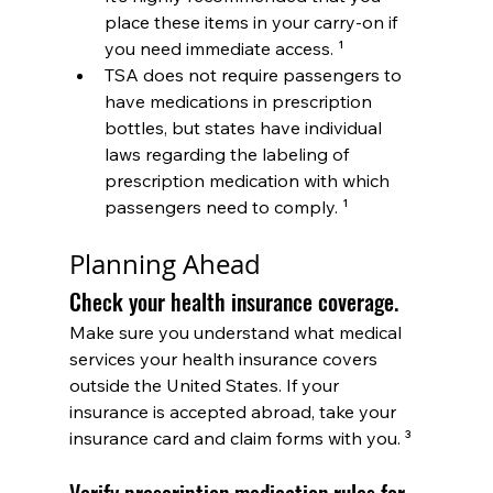
place these items in your carry-on if 
you need immediate access. ¹
TSA does not require passengers to 
have medications in prescription 
bottles, but states have individual 
laws regarding the labeling of 
prescription medication with which 
passengers need to comply. ¹
Planning Ahead
Check your health insurance coverage.
Make sure you understand what medical 
services your health insurance covers 
outside the United States. If your 
insurance is accepted abroad, take your 
insurance card and claim forms with you. ³
Verify prescription medication rules for 