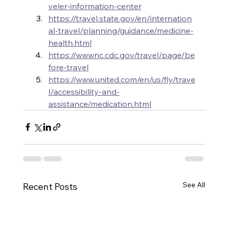
veler-information-center
https://travel.state.gov/en/internation
al-travel/planning/guidance/medicine-
health.html
https://wwwnc.cdc.gov/travel/page/be
fore-travel
https://www.united.com/en/us/fly/trave
l/accessibility-and-
assistance/medication.html
See All
Recent Posts