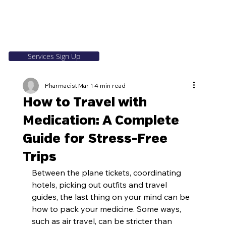
Services Sign Up
Pharmacist
Mar 1
4 min read
How to Travel with
Medication: A Complete
Guide for Stress-Free
Trips
Between the plane tickets, coordinating 
hotels, picking out outfits and travel 
guides, the last thing on your mind can be 
how to pack your medicine. Some ways, 
such as air travel, can be stricter than 