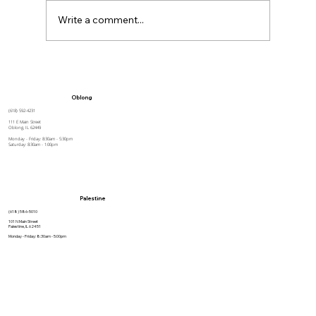
Write a comment...
How to Stay Hydrated in the Heat
Oblong
(618) 592-4231
111 E Main Street
Oblong, IL 62449
Monday - Friday: 8:30am - 5:30pm
Saturday: 8:30am - 1:00pm
Palestine
(618) 586-5010
101 N Main Street
Palestine, IL 62451
Monday - Friday: 8:30am - 5:00pm