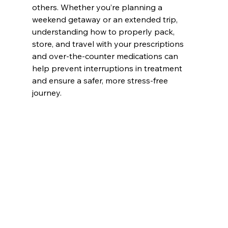
others. Whether you’re planning a 
weekend getaway or an extended trip, 
understanding how to properly pack, 
store, and travel with your prescriptions 
and over-the-counter medications can 
help prevent interruptions in treatment 
and ensure a safer, more stress-free 
journey.