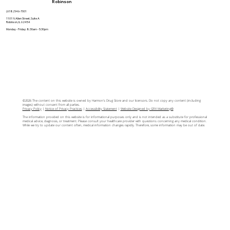
Robinson
(618) 546-7001
1101 N Allen Street, Suite A
Robinson, IL 62454
Monday - Friday: 8:30am - 5:30pm
©2026 The content on this website is owned by Harmon's Drug Store and our licensors. Do not copy any content (including
images) without consent from all parties.
Privacy Policy
|
Notice of Privacy Practices
|
Accessibility Statement
|
Website Designed by GRX Marketing®
The information provided on this website is for informational purposes only and is not intended as a substitute for professional
medical advice, diagnosis, or treatment. Please consult your healthcare provider with questions concerning any medical condition.
While we try to update our content often, medical information changes rapidly. Therefore, some information may be out of date.