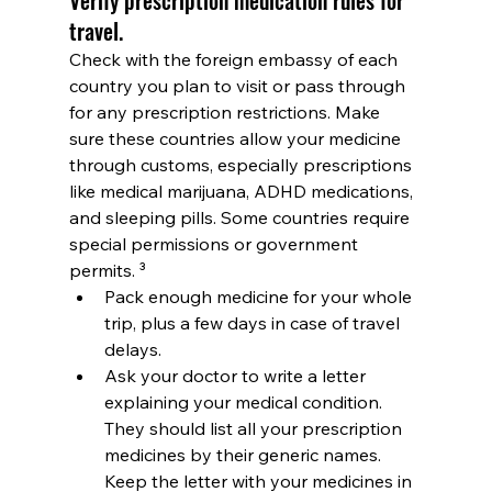
travel.
Check with the foreign embassy of each 
country you plan to visit or pass through 
for any prescription restrictions. Make 
sure these countries allow your medicine 
through customs, especially prescriptions 
like medical marijuana, ADHD medications, 
and sleeping pills. Some countries require 
special permissions or government 
permits. ³
Pack enough medicine for your whole 
trip, plus a few days in case of travel 
delays.
Ask your doctor to write a letter 
explaining your medical condition. 
They should list all your prescription 
medicines by their generic names. 
Keep the letter with your medicines in 