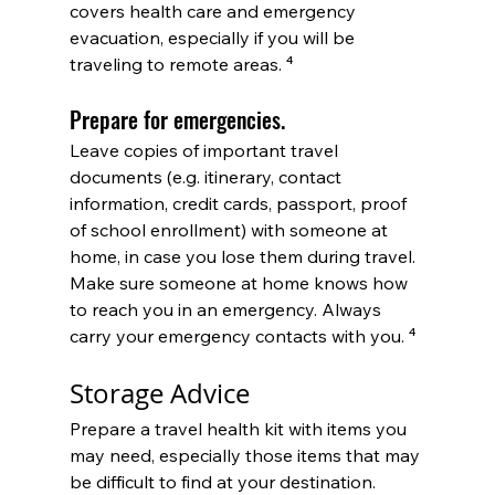
covers health care and emergency 
evacuation, especially if you will be 
traveling to remote areas. 
⁴
Prepare for emergencies. 
Leave copies of important travel 
documents (e.g. itinerary, contact 
information, credit cards, passport, proof 
of school enrollment) with someone at 
home, in case you lose them during travel. 
Make sure someone at home knows how 
to reach you in an emergency. Always 
carry your emergency contacts with you.
 ⁴
Storage Advice
Prepare a travel health kit 
with items you 
may need, especially those items that may 
be difficult to find at your destination. 