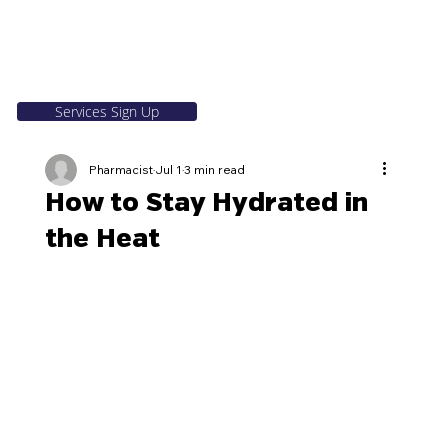
Services Sign Up
Pharmacist
Jul 1
3 min read
How to Stay Hydrated in
the Heat