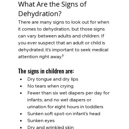
What Are the Signs of 
Dehydration?
There are many signs to look out for when 
it comes to dehydration, but those signs 
can vary between adults and children. If 
you ever suspect that an adult or child is 
dehydrated, it’s important to seek medical 
attention right away.³
The signs in children are:
Dry tongue and dry lips
No tears when crying
Fewer than six wet diapers per day for 
infants, and no wet diapers or 
urination for eight hours in toddlers
Sunken soft spot-on infant’s head
Sunken eyes
Dry and wrinkled skin