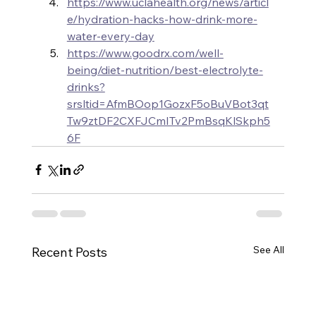
https://www.uclahealth.org/news/articl
e/hydration-hacks-how-drink-more-
water-every-day
https://www.goodrx.com/well-
being/diet-nutrition/best-electrolyte-
drinks?
srsltid=AfmBOop1GozxF5oBuVBot3qt
Tw9ztDF2CXFJCmITv2PmBsqKlSkph5
6F
See All
Recent Posts