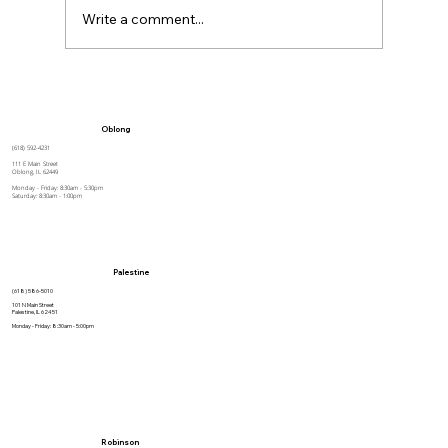
Write a comment...
Tips for Caregivers:
Responsibilities, Reducing Stress,
Oblong
and Support
(618) 592-4231
111 E Main Street
Oblong, IL 62449
Monday - Friday: 8:30am - 5:30pm
Saturday: 8:30am - 1:00pm
Palestine
(618) 586-5010
101 N Main Street
Palestine, IL 62451
Monday - Friday: 8:30am - 5:00pm
Robinson