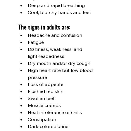
Deep and rapid breathing
Cool, blotchy hands and feet
The signs in adults are:
Headache and confusion
Fatigue
Dizziness, weakness, and 
lightheadedness
Dry mouth and/or dry cough
High heart rate but low blood 
pressure
Loss of appetite
Flushed red skin
Swollen feet
Muscle cramps
Heat intolerance or chills
Constipation
Dark-colored urine