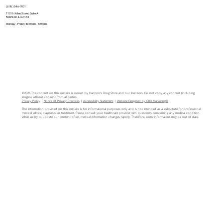
(618) 546-7001
1101 N Allen Street, Suite A
Robinson, IL 62454
Monday - Friday: 8:30am - 5:30pm
©2026 The content on this website is owned by Harmon's Drug Store and our licensors. Do not copy any content (including
images) without consent from all parties.
Privacy Policy
|
Notice of Privacy Practices
|
Accessibility Statement
|
Website Designed by GRX Marketing®
The information provided on this website is for informational purposes only and is not intended as a substitute for professional
medical advice, diagnosis, or treatment. Please consult your healthcare provider with questions concerning any medical condition.
While we try to update our content often, medical information changes rapidly. Therefore, some information may be out of date.