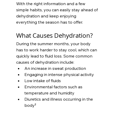
With the right information and a few 
simple habits, you can easily stay ahead of 
dehydration and keep enjoying 
everything the season has to offer.
What Causes Dehydration?
During the summer months, your body 
has to work harder to stay cool, which can 
quickly lead to fluid loss. Some common 
causes of dehydration include:
An increase in sweat production
Engaging in intense physical activity
Low intake of fluids
Environmental factors such as 
temperature and humidity
Diuretics and illness occurring in the 
body²