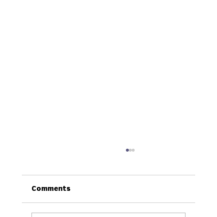
Comments