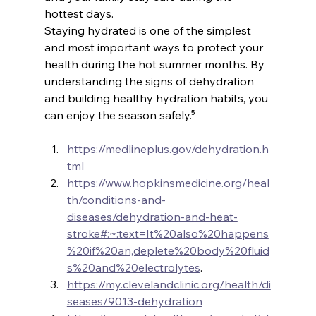
hottest days.
Staying hydrated is one of the simplest 
and most important ways to protect your 
health during the hot summer months. By 
understanding the signs of dehydration 
and building healthy hydration habits, you 
can enjoy the season safely.⁵
https://medlineplus.gov/dehydration.h
tml
https://www.hopkinsmedicine.org/heal
th/conditions-and-
diseases/dehydration-and-heat-
stroke#:~:text=It%20also%20happens
%20if%20an,deplete%20body%20fluid
s%20and%20electrolytes
.
https://my.clevelandclinic.org/health/di
seases/9013-dehydration