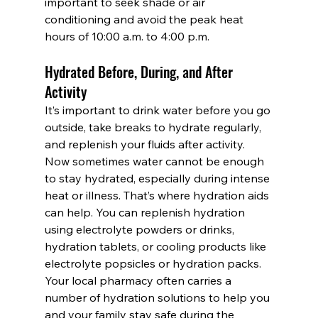
important to seek shade or air 
conditioning and avoid the peak heat 
hours of 10:00 a.m. to 4:00 p.m.
Hydrated Before, During, and After 
Activity
It’s important to drink water before you go 
outside, take breaks to hydrate regularly, 
and replenish your fluids after activity.
Now sometimes water cannot be enough 
to stay hydrated, especially during intense 
heat or illness. That’s where hydration aids 
can help. You can replenish hydration 
using electrolyte powders or drinks, 
hydration tablets, or cooling products like 
electrolyte popsicles or hydration packs. 
Your local pharmacy often carries a 
number of hydration solutions to help you 
and your family stay safe during the 