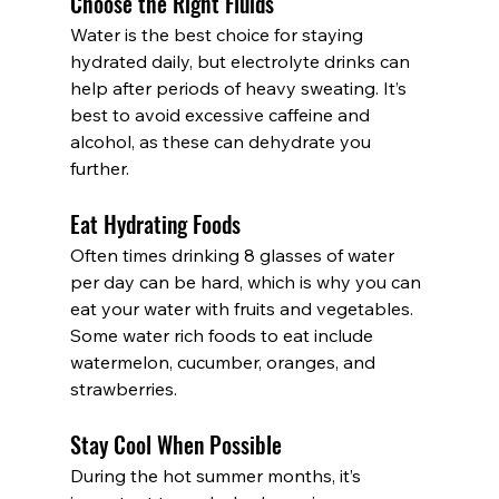
Choose the Right Fluids
Water is the best choice for staying 
hydrated daily, but electrolyte drinks can 
help after periods of heavy sweating. It’s 
best to avoid excessive caffeine and 
alcohol, as these can dehydrate you 
further.
Eat Hydrating Foods
Often times drinking 8 glasses of water 
per day can be hard, which is why you can 
eat your water with fruits and vegetables. 
Some water rich foods to eat include 
watermelon, cucumber, oranges, and 
strawberries.
Stay Cool When Possible
During the hot summer months, it’s 