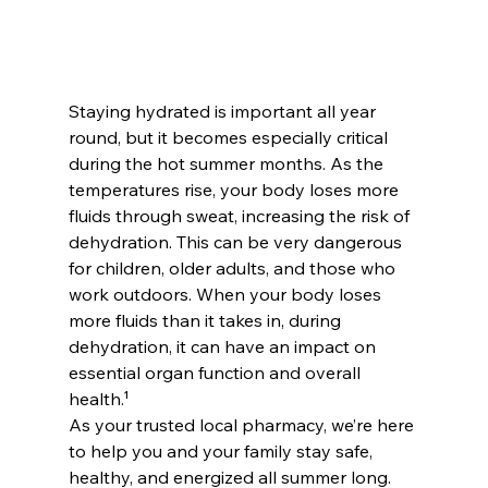
Staying hydrated is important all year 
round, but it becomes especially critical 
during the hot summer months. As the 
temperatures rise, your body loses more 
fluids through sweat, increasing the risk of 
dehydration. This can be very dangerous 
for children, older adults, and those who 
work outdoors. When your body loses 
more fluids than it takes in, during 
dehydration, it can have an impact on 
essential organ function and overall 
health.¹
As your trusted local pharmacy, we’re here 
to help you and your family stay safe, 
healthy, and energized all summer long. 