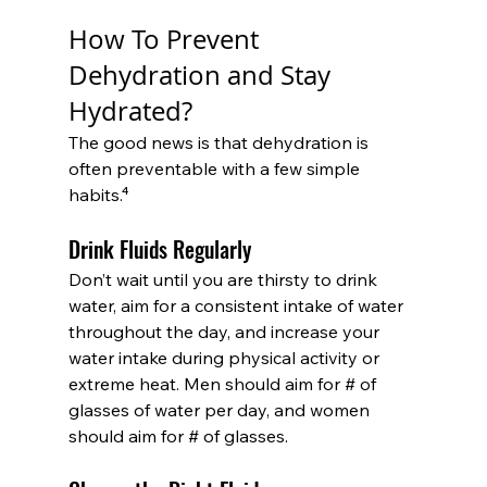
How To Prevent 
Dehydration and Stay 
Hydrated?
The good news is that dehydration is 
often preventable with a few simple 
habits.⁴
Drink Fluids Regularly
Don’t wait until you are thirsty to drink 
water, aim for a consistent intake of water 
throughout the day, and increase your 
water intake during physical activity or 
extreme heat. Men should aim for # of 
glasses of water per day, and women 
should aim for # of glasses.