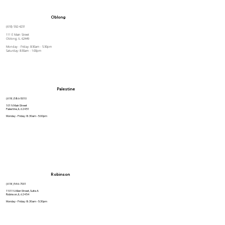
Oblong
(618) 592-4231
111 E Main Street
Oblong, IL 62449
Monday - Friday: 8:30am - 5:30pm
Saturday: 8:30am - 1:00pm
Palestine
(618) 586-5010
101 N Main Street
Palestine, IL 62451
Monday - Friday: 8:30am - 5:00pm
Robinson
(618) 546-7001
1101 N Allen Street, Suite A
Robinson, IL 62454
Monday - Friday: 8:30am - 5:30pm