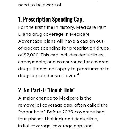
need to be aware of.
1. Prescription Spending Cap.
For the first time in history, Medicare Part 
D and drug coverage in Medicare 
Advantage plans will have a cap on out-
of-pocket spending for prescription drugs 
of $2,000. This cap includes deductibles, 
copayments, and coinsurance for covered 
drugs. It does not apply to premiums or to 
drugs a plan doesn’t cover. ⁴
2. No Part-D "Donut Hole"
A major change to Medicare is the 
removal of coverage gap, often called the 
"donut hole." Before 2025, coverage had 
four phases that included deductible, 
initial coverage, coverage gap, and 