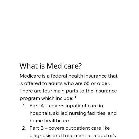
What is Medicare?
Medicare is a federal health insurance that 
is offered to adults who are 65 or older. 
There are four main parts to the insurance 
program which include: ¹
Part A – covers inpatient care in 
hospitals, skilled nursing facilities, and 
home healthcare
Part B – covers outpatient care like 
diagnosis and treatment at a doctor’s 