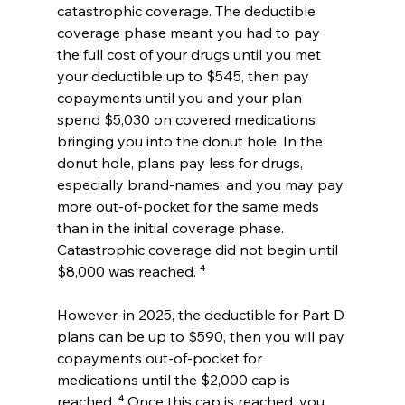
catastrophic coverage. The deductible 
coverage phase meant you had to pay 
the full cost of your drugs until you met 
your deductible up to $545, then pay 
copayments until you and your plan 
spend $5,030 on covered medications 
bringing you into the donut hole. In the 
donut hole, plans pay less for drugs, 
especially brand-names, and you may pay 
more out-of-pocket for the same meds 
than in the initial coverage phase. 
Catastrophic coverage did not begin until 
$8,000 was reached. ⁴
However, in 2025, the deductible for Part D 
plans can be up to $590, then you will pay 
copayments out-of-pocket for 
medications until the $2,000 cap is 
reached. ⁴ Once this cap is reached, you 