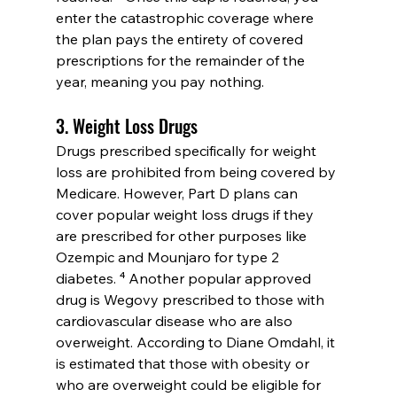
enter the catastrophic coverage where 
the plan pays the entirety of covered 
prescriptions for the remainder of the 
year, meaning you pay nothing.
3. Weight Loss Drugs
Drugs prescribed specifically for weight 
loss are prohibited from being covered by 
Medicare. However, Part D plans can 
cover popular weight loss drugs if they 
are prescribed for other purposes like 
Ozempic and Mounjaro for type 2 
diabetes. ⁴ Another popular approved 
drug is Wegovy prescribed to those with 
cardiovascular disease who are also 
overweight. According to Diane Omdahl, it 
is estimated that those with obesity or 
who are overweight could be eligible for 