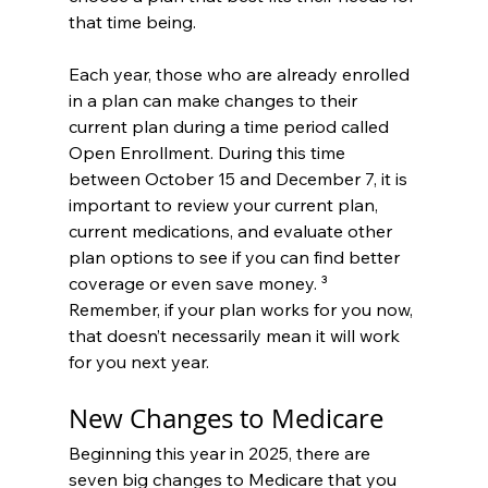
that time being.
Each year, those who are already enrolled 
in a plan can make changes to their 
current plan during a time period called 
Open Enrollment. During this time 
between October 15 and December 7, it is 
important to review your current plan, 
current medications, and evaluate other 
plan options to see if you can find better 
coverage or even save money. ³ 
Remember, if your plan works for you now, 
that doesn’t necessarily mean it will work 
for you next year.
New Changes to Medicare
Beginning this year in 2025, there are 
seven big changes to Medicare that you 