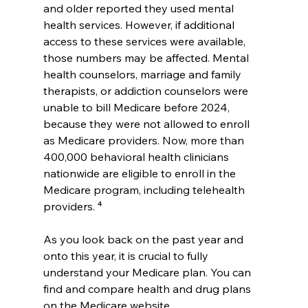
and older reported they used mental 
health services. However, if additional 
access to these services were available, 
those numbers may be affected. Mental 
health counselors, marriage and family 
therapists, or addiction counselors were 
unable to bill Medicare before 2024, 
because they were not allowed to enroll 
as Medicare providers. Now, more than 
400,000 behavioral health clinicians 
nationwide are eligible to enroll in the 
Medicare program, including telehealth 
providers. ⁴
As you look back on the past year and 
onto this year, it is crucial to fully 
understand your Medicare plan. You can 
find and compare health and drug plans 
on the Medicare website, 