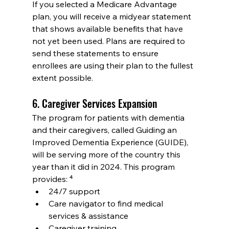
If you selected a Medicare Advantage 
plan, you will receive a midyear statement 
that shows available benefits that have 
not yet been used. Plans are required to 
send these statements to ensure 
enrollees are using their plan to the fullest 
extent possible.
6. Caregiver Services Expansion
The program for patients with dementia 
and their caregivers, called Guiding an 
Improved Dementia Experience (GUIDE), 
will be serving more of the country this 
year than it did in 2024. This program 
provides: ⁴
24/7 support
Care navigator to find medical 
services & assistance
Caregiver training