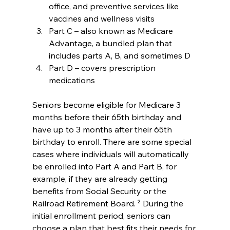
office, and preventive services like 
vaccines and wellness visits
Part C – also known as Medicare 
Advantage, a bundled plan that 
includes parts A, B, and sometimes D
Part D – covers prescription 
medications
Seniors become eligible for Medicare 3 
months before their 65th birthday and 
have up to 3 months after their 65th 
birthday to enroll. There are some special 
cases where individuals will automatically 
be enrolled into Part A and Part B, for 
example, if they are already getting 
benefits from Social Security or the 
Railroad Retirement Board. ² During the 
initial enrollment period, seniors can 
choose a plan that best fits their needs for 