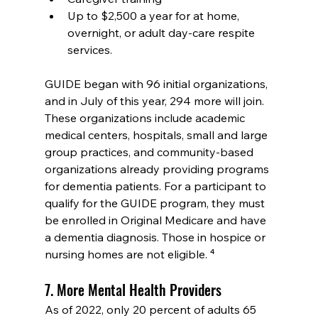
Up to $2,500 a year for at home, 
overnight, or adult day-care respite 
services.
GUIDE began with 96 initial organizations, 
and in July of this year, 294 more will join. 
These organizations include academic 
medical centers, hospitals, small and large 
group practices, and community-based 
organizations already providing programs 
for dementia patients. For a participant to 
qualify for the GUIDE program, they must 
be enrolled in Original Medicare and have 
a dementia diagnosis. Those in hospice or 
nursing homes are not eligible. ⁴
7. More Mental Health Providers
As of 2022, only 20 percent of adults 65 