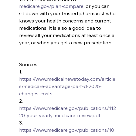
medicare.gov/plan-compare
, or you can 
sit down with your trusted pharmacist who 
knows your health concerns and current 
medications. It is also a good idea to 
review all your medications at least once a 
year, or when you get a new prescription.
Sources
1.      
https://www.medicalnewstoday.com/article
s/medicare-advantage-part-d-2025-
changes-costs
2.      
https://www.medicare.gov/publications/112
20-your-yearly-medicare-review.pdf
3.      
https://www.medicare.gov/publications/10