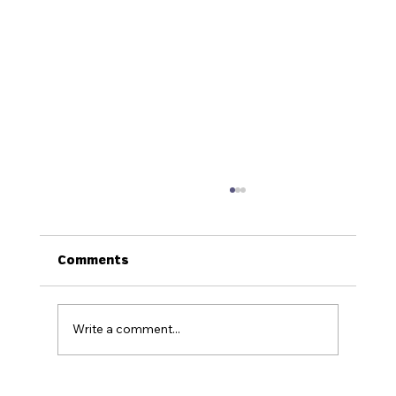
Comments
Write a comment...
How to Stay Hydrated in the Heat