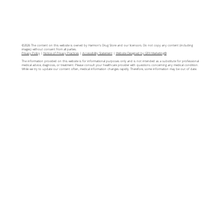
©2026 The content on this website is owned by Harmon's Drug Store and our licensors. Do not copy any content (including
images) without consent from all parties.
Privacy Policy
|
Notice of Privacy Practices
|
Accessibility Statement
|
Website Designed by GRX Marketing®
The information provided on this website is for informational purposes only and is not intended as a substitute for professional
medical advice, diagnosis, or treatment. Please consult your healthcare provider with questions concerning any medical condition.
While we try to update our content often, medical information changes rapidly. Therefore, some information may be out of date.