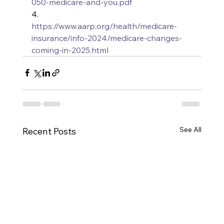
050-medicare-and-you.pdf
4.      
https://www.aarp.org/health/medicare-
insurance/info-2024/medicare-changes-
coming-in-2025.html
See All
Recent Posts