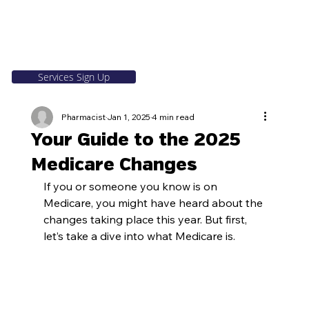
Services Sign Up
Pharmacist
Jan 1, 2025
4 min read
Your Guide to the 2025
Medicare Changes
If you or someone you know is on 
Medicare, you might have heard about the 
changes taking place this year. But first, 
let’s take a dive into what Medicare is.