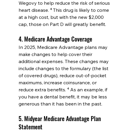
Wegovy to help reduce the risk of serious 
heart disease. ⁴ This drug is likely to come 
at a high cost, but with the new $2,000 
cap, those on Part D will greatly benefit.
4. Medicare Advantage Coverage
In 2025, Medicare Advantage plans may 
make changes to help cover their 
additional expenses. These changes may 
include changes to the formulary (the list 
of covered drugs), reduce out-of-pocket 
maximums, increase coinsurance, or 
reduce extra benefits. ⁴ As an example, if 
you have a dental benefit, it may be less 
generous than it has been in the past.
5. Midyear Medicare Advantage Plan 
Statement