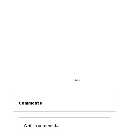
Comments
Write a comment...