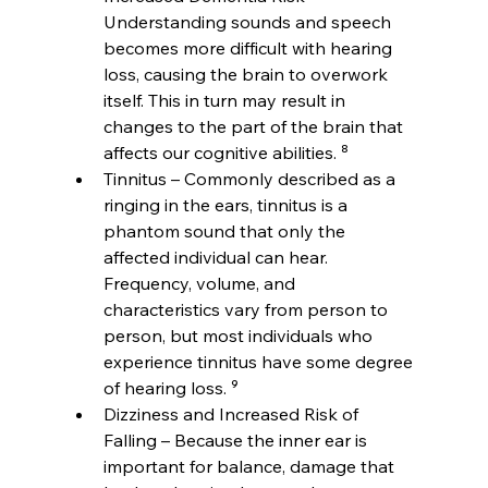
Understanding sounds and speech 
becomes more difficult with hearing 
loss, causing the brain to overwork 
itself. This in turn may result in 
changes to the part of the brain that 
affects our cognitive abilities. ⁸
Tinnitus – Commonly described as a 
ringing in the ears, tinnitus is a 
phantom sound that only the 
affected individual can hear. 
Frequency, volume, and 
characteristics vary from person to 
person, but most individuals who 
experience tinnitus have some degree 
of hearing loss. ⁹
Dizziness and Increased Risk of 
Falling – Because the inner ear is 
important for balance, damage that 