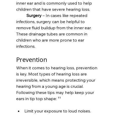
inner ear and is commonly used to help 
children that have severe hearing loss.
	Surgery
 – In cases like repeated 
infections, surgery can be helpful to 
remove fluid buildup from the inner ear. 
These drainage tubes are common in 
children who are more prone to ear 
infections.
Prevention
When it comes to hearing loss, prevention 
is key. Most types of hearing loss are 
irreversible, which means protecting your 
hearing from a young age is crucial. 
Following these tips may help keep your 
ears in tip top shape: ¹¹
Limit your exposure to loud noises. 