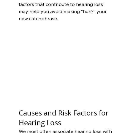
factors that contribute to hearing loss 
may help you avoid making “huh?” your 
new catchphrase.
Causes and Risk Factors for 
Hearing Loss
We most often associate hearing loss with 