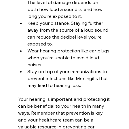
The level of damage depends on 
both how loud a sound is, and how 
long you’re exposed to it.
Keep your distance. Staying further 
away from the source of a loud sound 
can reduce the decibel level you’re 
exposed to.
Wear hearing protection like ear plugs 
when you’re unable to avoid loud 
noises.
Stay on top of your immunizations to 
prevent infections like Meningitis that 
may lead to hearing loss.
Your hearing is important and protecting it 
can be beneficial to your health in many 
ways. Remember that prevention is key, 
and your healthcare team can be a 
valuable resource in preventing ear 