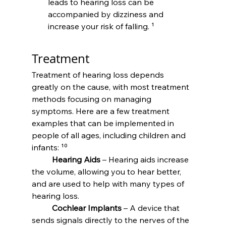
leads to hearing loss can be 
accompanied by dizziness and 
increase your risk of falling. ¹
Treatment
Treatment of hearing loss depends 
greatly on the cause, with most treatment 
methods focusing on managing 
symptoms. Here are a few treatment 
examples that can be implemented in 
people of all ages, including children and 
infants: ¹⁰
	Hearing Aids
 – Hearing aids increase 
the volume, allowing you to hear better, 
and are used to help with many types of 
hearing loss.
	Cochlear Implants
 – A device that 
sends signals directly to the nerves of the 