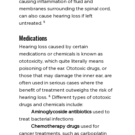
causing inflammation of fluid and 
membranes surrounding the spinal cord, 
can also cause hearing loss if left 
untreated. ⁵
Medications
Hearing loss caused by certain 
medications or chemicals is known as 
ototoxicity, which quite literally means 
poisoning of the ear. Ototoxic drugs, or 
those that may damage the inner ear, are 
often used in serious cases where the 
benefit of treatment outweighs the risk of 
hearing loss. ⁶ Different types of ototoxic 
drugs and chemicals include:
	Aminoglycoside antibiotics
 used to 
treat bacterial infections
	Chemotherapy drugs
 used for 
cancer treatments, such as carboplatin 