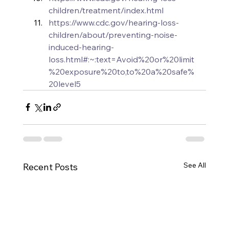
children/treatment/index.html
https://www.cdc.gov/hearing-loss-
children/about/preventing-noise-
induced-hearing-
loss.html#:~:text=Avoid%20or%20limit
%20exposure%20to,to%20a%20safe%
20level5
See All
Recent Posts