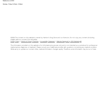
Robinson, IL 62454
Monday - Friday: 8:30am - 5:30pm
©2026 The content on this website is owned by Harmon's Drug Store and our licensors. Do not copy any content (including
images) without consent from all parties.
Privacy Policy
|
Notice of Privacy Practices
|
Accessibility Statement
|
Website Designed by GRX Marketing®
The information provided on this website is for informational purposes only and is not intended as a substitute for professional
medical advice, diagnosis, or treatment. Please consult your healthcare provider with questions concerning any medical condition.
While we try to update our content often, medical information changes rapidly. Therefore, some information may be out of date.