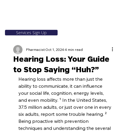
Services Sign Up
Pharmacist
Oct 1, 2024
4 min read
Hearing Loss: Your Guide
to Stop Saying “Huh?”
Hearing loss affects more than just the 
ability to communicate, it can influence 
your social life, cognition, energy levels, 
and even mobility. ¹ In the United States, 
37.5 million adults, or just over one in every 
six adults, report some trouble hearing. ² 
Being proactive with prevention 
techniques and understanding the several 