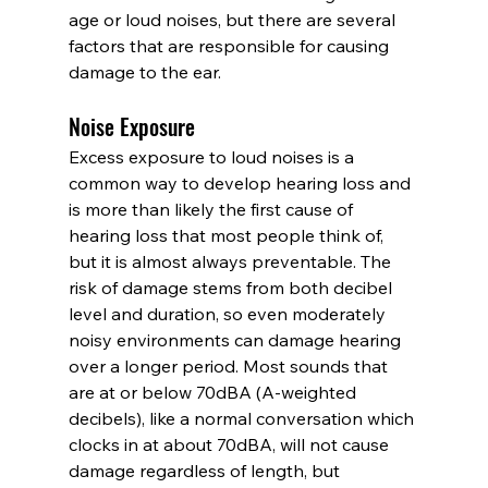
age or loud noises, but there are several 
factors that are responsible for causing 
damage to the ear.
Noise Exposure
Excess exposure to loud noises is a 
common way to develop hearing loss and 
is more than likely the first cause of 
hearing loss that most people think of, 
but it is almost always preventable. The 
risk of damage stems from both decibel 
level and duration, so even moderately 
noisy environments can damage hearing 
over a longer period. Most sounds that 
are at or below 70dBA (A-weighted 
decibels), like a normal conversation which 
clocks in at about 70dBA, will not cause 
damage regardless of length, but 