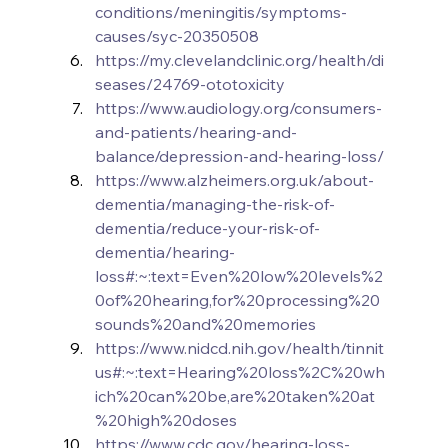
conditions/meningitis/symptoms-
causes/syc-20350508
https://my.clevelandclinic.org/health/di
seases/24769-ototoxicity
https://www.audiology.org/consumers-
and-patients/hearing-and-
balance/depression-and-hearing-loss/
https://www.alzheimers.org.uk/about-
dementia/managing-the-risk-of-
dementia/reduce-your-risk-of-
dementia/hearing-
loss#:~:text=Even%20low%20levels%2
0of%20hearing,for%20processing%20
sounds%20and%20memories
https://www.nidcd.nih.gov/health/tinnit
us#:~:text=Hearing%20loss%2C%20wh
ich%20can%20be,are%20taken%20at
%20high%20doses
https://www.cdc.gov/hearing-loss-