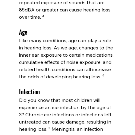
repeated exposure of sounds that are 
85dBA or greater can cause hearing loss 
over time. ³
Age
Like many conditions, age can play a role 
in hearing loss. As we age, changes to the 
inner ear, exposure to certain medications, 
cumulative effects of noise exposure, and 
related health conditions can all increase 
the odds of developing hearing loss. ⁴
Infection
Did you know that most children will 
experience an ear infection by the age of 
3? Chronic ear infections or infections left 
untreated can cause damage, resulting in 
hearing loss. ² Meningitis, an infection 