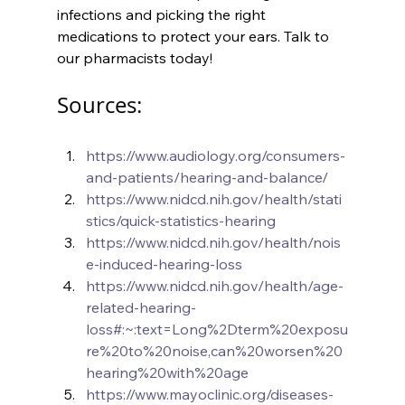
infections and picking the right 
medications to protect your ears. Talk to 
our pharmacists today!
Sources:
https://www.audiology.org/consumers-
and-patients/hearing-and-balance/
https://www.nidcd.nih.gov/health/stati
stics/quick-statistics-hearing
https://www.nidcd.nih.gov/health/nois
e-induced-hearing-loss
https://www.nidcd.nih.gov/health/age-
related-hearing-
loss#:~:text=Long%2Dterm%20exposu
re%20to%20noise,can%20worsen%20
hearing%20with%20age
https://www.mayoclinic.org/diseases-