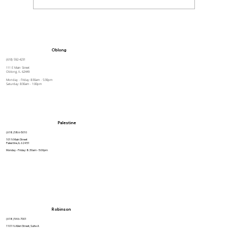
How to Stay Hydrated in the Heat
Oblong
(618) 592-4231
111 E Main Street
Oblong, IL 62449
Monday - Friday: 8:30am - 5:30pm
Saturday: 8:30am - 1:00pm
Palestine
(618) 586-5010
101 N Main Street
Palestine, IL 62451
Monday - Friday: 8:30am - 5:00pm
Robinson
(618) 546-7001
1101 N Allen Street, Suite A