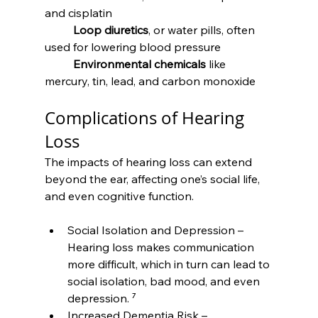
and cisplatin
	Loop diuretics
, or water pills, often 
used for lowering blood pressure
	Environmental chemicals
 like 
mercury, tin, lead, and carbon monoxide
Complications of Hearing 
Loss
The impacts of hearing loss can extend 
beyond the ear, affecting one’s social life, 
and even cognitive function.
Social Isolation and Depression – 
Hearing loss makes communication 
more difficult, which in turn can lead to 
social isolation, bad mood, and even 
depression. ⁷
Increased Dementia Risk – 