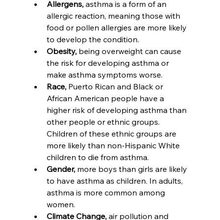
Allergens, 
asthma is a form of an 
allergic reaction, meaning those with 
food or pollen allergies are more likely 
to develop the condition.
Obesity,
 being overweight can cause 
the risk for developing asthma or 
make asthma symptoms worse.
Race,
 Puerto Rican and Black or 
African American people have a 
higher risk of developing asthma than 
other people or ethnic groups. 
Children of these ethnic groups are 
more likely than non-Hispanic White 
children to die from asthma.
Gender,
 more boys than girls are likely 
to have asthma as children. In adults, 
asthma is more common among 
women.
Climate Change,
 air pollution and 