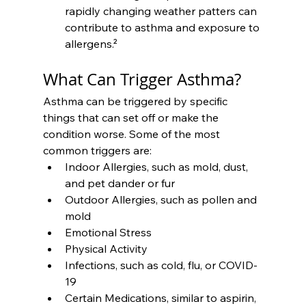
rapidly changing weather patters can 
contribute to asthma and exposure to 
allergens.²
What Can Trigger Asthma?
Asthma can be triggered by specific 
things that can set off or make the 
condition worse. Some of the most 
common triggers are:
Indoor Allergies, such as mold, dust, 
and pet dander or fur
Outdoor Allergies, such as pollen and 
mold
Emotional Stress
Physical Activity
Infections, such as cold, flu, or COVID-
19
Certain Medications, similar to aspirin, 