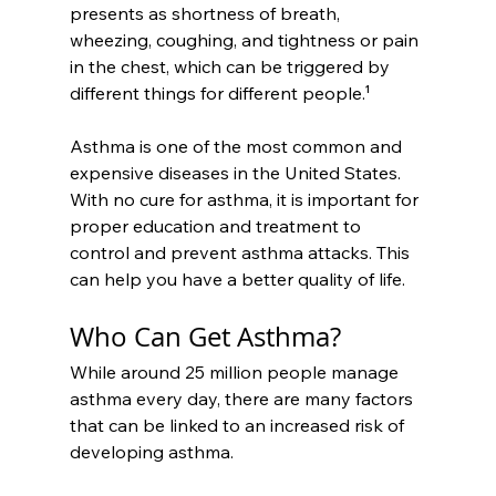
presents as shortness of breath, 
wheezing, coughing, and tightness or pain 
in the chest, which can be triggered by 
different things for different people.¹
Asthma is one of the most common and 
expensive diseases in the United States. 
With no cure for asthma, it is important for 
proper education and treatment to 
control and prevent asthma attacks. This 
can help you have a better quality of life.
Who Can Get Asthma?
While around 25 million people manage 
asthma every day, there are many factors 
that can be linked to an increased risk of 
developing asthma.