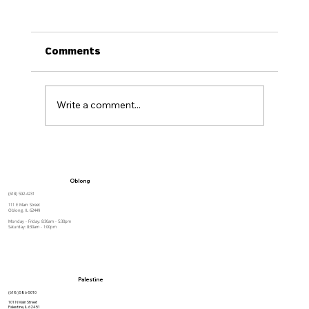
Comments
Write a comment...
How to Stay Hydrated in the Heat
Oblong
(618) 592-4231
111 E Main Street
Oblong, IL 62449
Monday - Friday: 8:30am - 5:30pm
Saturday: 8:30am - 1:00pm
Palestine
(618) 586-5010
101 N Main Street
Palestine, IL 62451