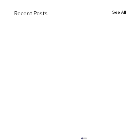
See All
Recent Posts