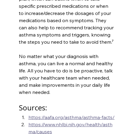
specific prescribed medications or when 
to increase/decrease the dosages of your 
medications based on symptoms. They 
can also help to recommend tracking your 
asthma symptoms and triggers, knowing 
the steps you need to take to avoid them.⁷
No matter what your diagnosis with 
asthma, you can live a normal and healthy 
life. All you have to do is be proactive, talk 
with your healthcare team when needed, 
and make improvements in your daily life 
when needed. 
Sources:
https://aafa.org/asthma/asthma-facts/
https://www.nhlbi.nih.gov/health/asth
ma/causes