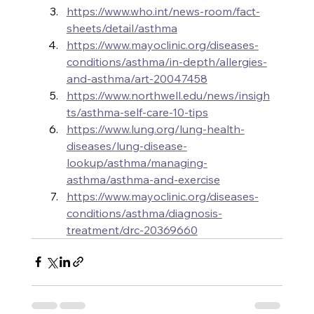
https://www.who.int/news-room/fact-
sheets/detail/asthma
https://www.mayoclinic.org/diseases-
conditions/asthma/in-depth/allergies-
and-asthma/art-20047458
https://www.northwell.edu/news/insigh
ts/asthma-self-care-10-tips
https://www.lung.org/lung-health-
diseases/lung-disease-
lookup/asthma/managing-
asthma/asthma-and-exercise
https://www.mayoclinic.org/diseases-
conditions/asthma/diagnosis-
treatment/drc-20369660