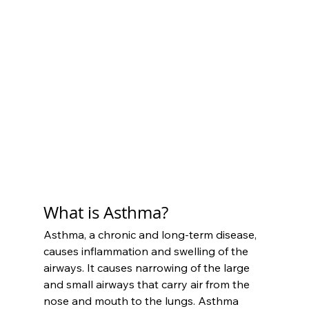
What is Asthma?
Asthma, a chronic and long-term disease, 
causes inflammation and swelling of the 
airways. It causes narrowing of the large 
and small airways that carry air from the 
nose and mouth to the lungs. Asthma 