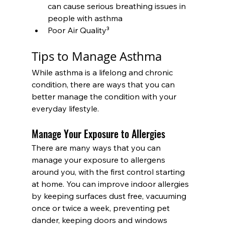
can cause serious breathing issues in 
people with asthma
Poor Air Quality³
Tips to Manage Asthma
While asthma is a lifelong and chronic 
condition, there are ways that you can 
better manage the condition with your 
everyday lifestyle.
Manage Your Exposure to Allergies
There are many ways that you can 
manage your exposure to allergens 
around you, with the first control starting 
at home. You can improve indoor allergies 
by keeping surfaces dust free, vacuuming 
once or twice a week, preventing pet 
dander, keeping doors and windows 