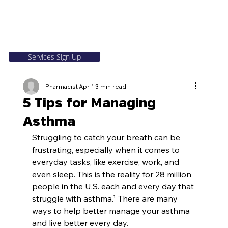
Services Sign Up
Pharmacist
Apr 1
3 min read
5 Tips for Managing
Asthma
Struggling to catch your breath can be 
frustrating, especially when it comes to 
everyday tasks, like exercise, work, and 
even sleep. This is the reality for 28 million 
people in the U.S. each and every day that 
struggle with asthma.¹ There are many 
ways to help better manage your asthma 
and live better every day.