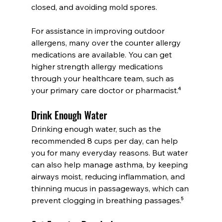
closed, and avoiding mold spores.
For assistance in improving outdoor 
allergens, many over the counter allergy 
medications are available. You can get 
higher strength allergy medications 
through your healthcare team, such as 
your primary care doctor or pharmacist.⁴
Drink Enough Water
Drinking enough water, such as the 
recommended 8 cups per day, can help 
you for many everyday reasons. But water 
can also help manage asthma, by keeping 
airways moist, reducing inflammation, and 
thinning mucus in passageways, which can 
prevent clogging in breathing passages.⁵