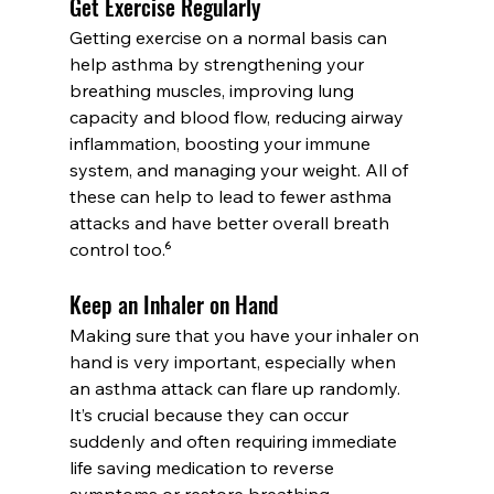
Get Exercise Regularly
Getting exercise on a normal basis can 
help asthma by strengthening your 
breathing muscles, improving lung 
capacity and blood flow, reducing airway 
inflammation, boosting your immune 
system, and managing your weight. All of 
these can help to lead to fewer asthma 
attacks and have better overall breath 
control too.⁶
Keep an Inhaler on Hand
Making sure that you have your inhaler on 
hand is very important, especially when 
an asthma attack can flare up randomly. 
It’s crucial because they can occur 
suddenly and often requiring immediate 
life saving medication to reverse 
symptoms or restore breathing.