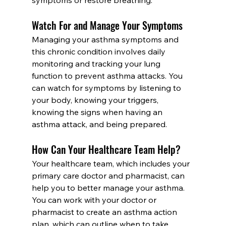
Watch For and Manage Your Symptoms
Managing your asthma symptoms and 
this chronic condition involves daily 
monitoring and tracking your lung 
function to prevent asthma attacks. You 
can watch for symptoms by listening to 
your body, knowing your triggers, 
knowing the signs when having an 
asthma attack, and being prepared.
How Can Your Healthcare Team Help?
Your healthcare team, which includes your 
primary care doctor and pharmacist, can 
help you to better manage your asthma. 
You can work with your doctor or 
pharmacist to create an asthma action 
plan, which can outline when to take 