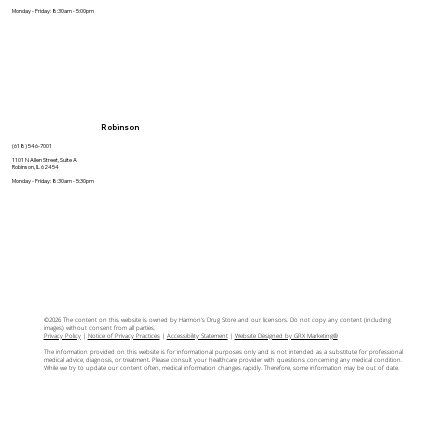
Monday - Friday: 8:30am - 5:00pm
Robinson
(618) 546-7001
1101 N Allen Street, Suite A
Robinson, IL 62454
Monday - Friday: 8:30am - 5:30pm
©2026 The content on this website is owned by Harmon's Drug Store and our licensors. Do not copy any content (including
images) without consent from all parties.
Privacy Policy
|
Notice of Privacy Practices
|
Accessibility Statement
|
Website Designed by GRX Marketing®
The information provided on this website is for informational purposes only and is not intended as a substitute for professional
medical advice, diagnosis, or treatment. Please consult your healthcare provider with questions concerning any medical condition.
While we try to update our content often, medical information changes rapidly. Therefore, some information may be out of date.