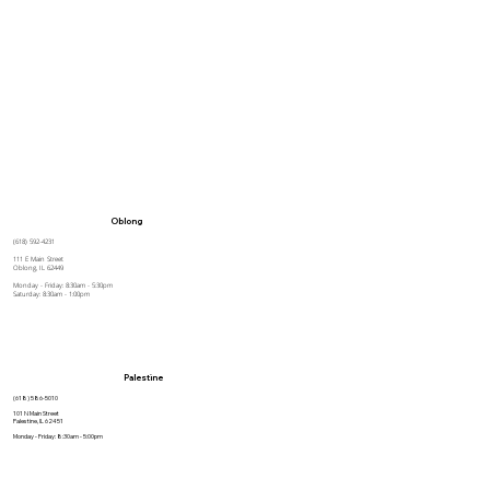
Oblong
(618) 592-4231
111 E Main Street
Oblong, IL 62449
Monday - Friday: 8:30am - 5:30pm
Saturday: 8:30am - 1:00pm
Palestine
(618) 586-5010
101 N Main Street
Palestine, IL 62451
Monday - Friday: 8:30am - 5:00pm